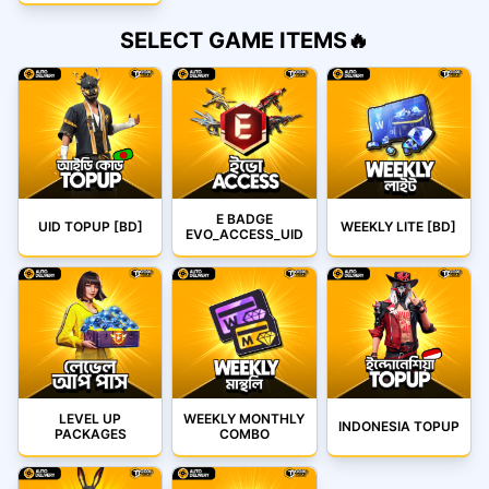
SELECT GAME ITEMS🔥
E BADGE
UID TOPUP [BD]
WEEKLY LITE [BD]
EVO_ACCESS_UID
LEVEL UP
WEEKLY MONTHLY
INDONESIA TOPUP
PACKAGES
COMBO