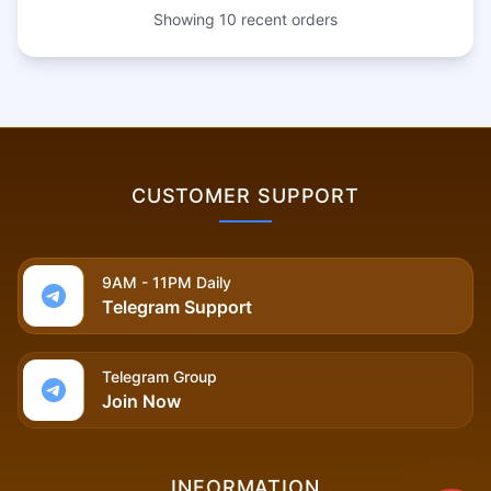
Showing
10
recent orders
CUSTOMER SUPPORT
9AM - 11PM Daily
Telegram Support
Telegram Group
Join Now
INFORMATION