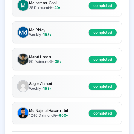
Md.osman. Goni
completed
25 Daimond💎
-
20
৳
Md Ridoy
completed
Weekly
-
158
৳
Maruf Hasan
completed
50 Daimond💎
-
35
৳
Sagor Ahmed
completed
Weekly
-
158
৳
Md Najmul Hasan ratul
completed
1240 Daimond💎
-
800
৳