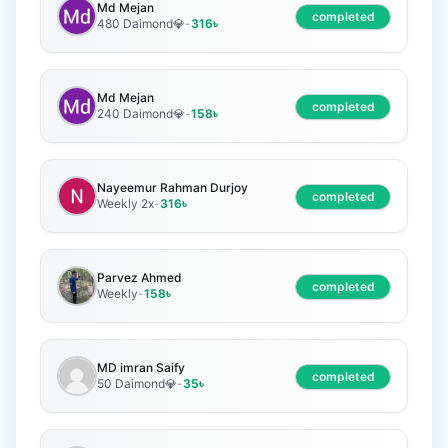
Md Mejan
completed
480 Daimond💎
-
316
৳
Md Mejan
completed
240 Daimond💎
-
158
৳
Nayeemur Rahman Durjoy
completed
Weekly 2x
-
316
৳
Parvez Ahmed
completed
Weekly
-
158
৳
MD imran Saify
completed
50 Daimond💎
-
35
৳