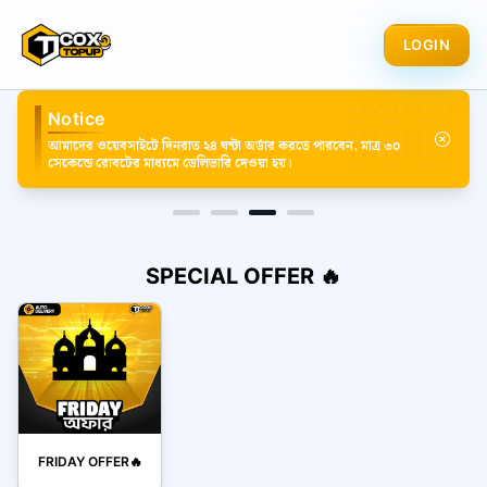
LOGIN
Notice
আমাদের ওয়েবসাইটে দিনরাত ২৪ ঘন্টা অর্ডার করতে পারবেন, মাত্র ৩০
সেকেন্ডে রোবটের মাধ্যমে ডেলিভারি দেওয়া হয়।
SPECIAL OFFER 🔥
FRIDAY OFFER🔥