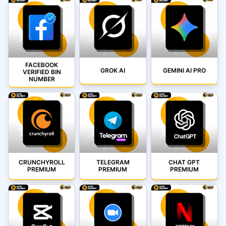
FACEBOOK
GROK AI
GEMINI AI PRO
VERIFIED BIN
NUMBER
CRUNCHYROLL
TELEGRAM
CHAT GPT
PREMIUM
PREMIUM
PREMIUM