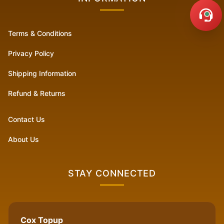
Terms & Conditions
Privacy Policy
Shipping Information
Refund & Returns
Contact Us
About Us
STAY CONNECTED
Cox Topup