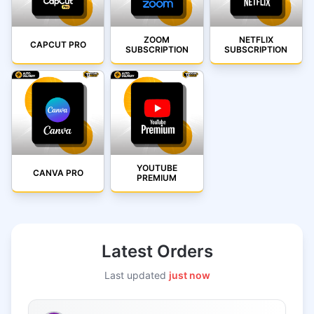
ZOOM
NETFLIX
CAPCUT PRO
SUBSCRIPTION
SUBSCRIPTION
YOUTUBE
CANVA PRO
PREMIUM
Latest Orders
Last updated
just now