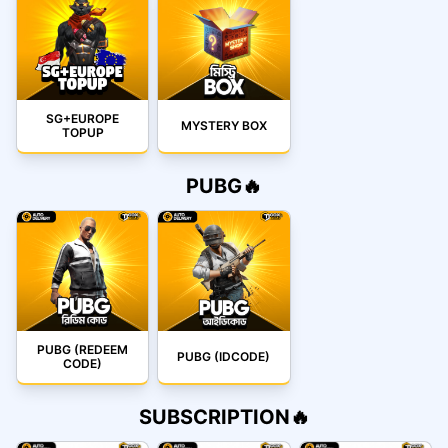
SG+EUROPE
MYSTERY BOX
TOPUP
PUBG🔥
PUBG (REDEEM
PUBG (IDCODE)
CODE)
SUBSCRIPTION🔥