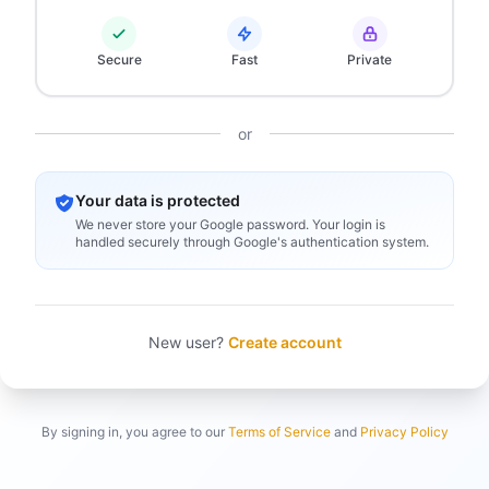
Secure
Fast
Private
or
Your data is protected
We never store your Google password. Your login is
handled securely through Google's authentication system.
New user?
Create account
By signing in, you agree to our
Terms of Service
and
Privacy Policy