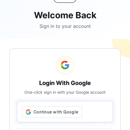
Welcome Back
Sign in to your account
Login With Google
One-click sign in with your Google account