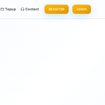
Topup
Contact
REGSITER
LOGIN