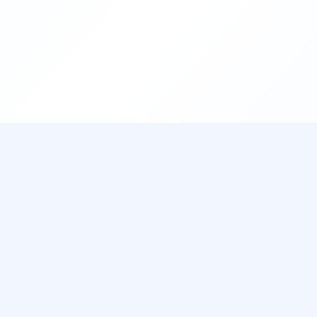
CUSTOMER SUPPORT
9AM - 11PM Daily
Telegram Support